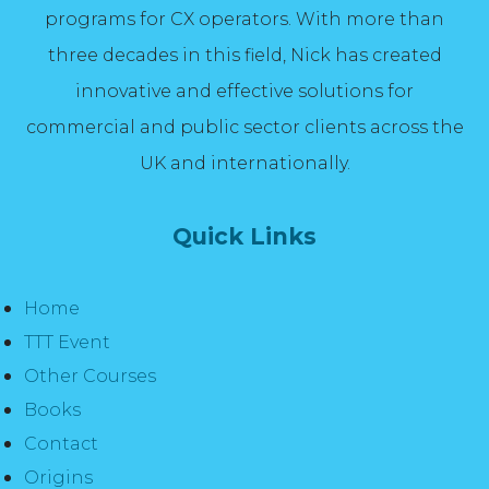
programs for CX operators. With more than
three decades in this field, Nick has created
innovative and effective solutions for
commercial and public sector clients across the
UK and internationally.
Quick Links
Home
TTT Event
Other Courses
Books
Contact
Origins