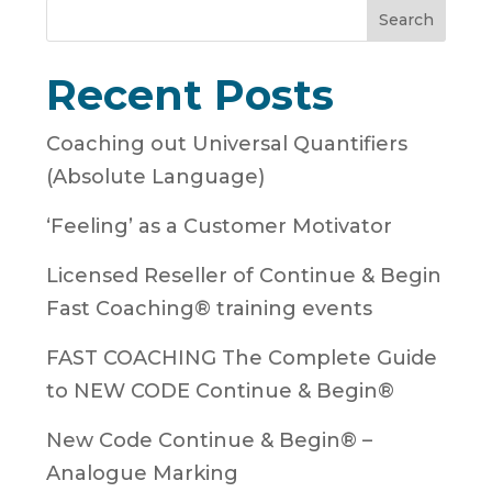
Search
Recent Posts
Coaching out Universal Quantifiers
(Absolute Language)
‘Feeling’ as a Customer Motivator
Licensed Reseller of Continue & Begin
Fast Coaching® training events
FAST COACHING The Complete Guide
to NEW CODE Continue & Begin®
New Code Continue & Begin® –
Analogue Marking