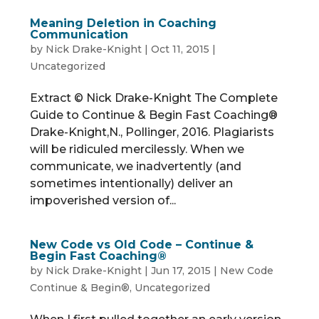
Meaning Deletion in Coaching
Communication
by
Nick Drake-Knight
|
Oct 11, 2015
|
Uncategorized
Extract © Nick Drake-Knight The Complete
Guide to Continue & Begin Fast Coaching®
Drake-Knight,N., Pollinger, 2016. Plagiarists
will be ridiculed mercilessly. When we
communicate, we inadvertently (and
sometimes intentionally) deliver an
impoverished version of...
New Code vs Old Code – Continue &
Begin Fast Coaching®
by
Nick Drake-Knight
|
Jun 17, 2015
|
New Code
Continue & Begin®
,
Uncategorized