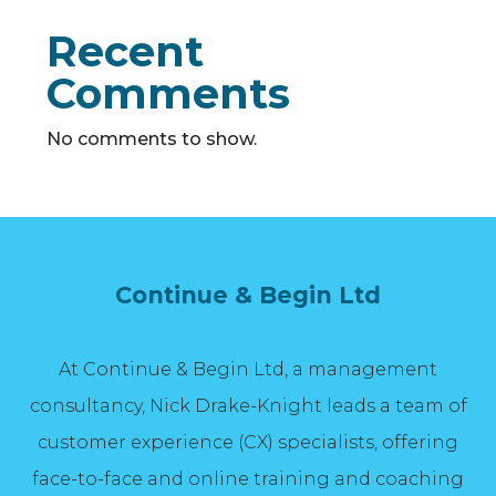
Recent
Comments
No comments to show.
Continue & Begin Ltd
At Continue & Begin Ltd, a management
consultancy, Nick Drake-Knight leads a team of
customer experience (CX) specialists, offering
face-to-face and online training and coaching