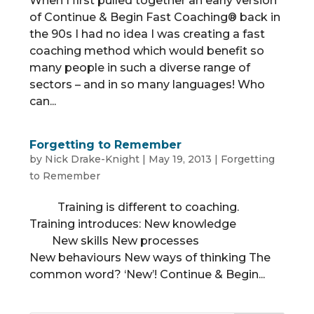
When I first pulled together an early version
of Continue & Begin Fast Coaching® back in
the 90s I had no idea I was creating a fast
coaching method which would benefit so
many people in such a diverse range of
sectors – and in so many languages! Who
can...
Forgetting to Remember
by
Nick Drake-Knight
|
May 19, 2013
|
Forgetting
to Remember
Training is different to coaching.
Training introduces: New knowledge
New skills New processes
New behaviours New ways of thinking The
common word? ‘New’! Continue & Begin...