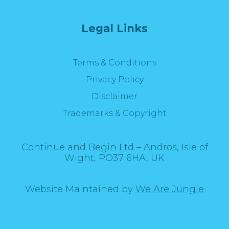
Legal Links
Terms & Conditions
Privacy Policy
Disclaimer
Trademarks & Copyright
Continue and Begin Ltd – Andros, Isle of
Wight, PO37 6HA, UK
Website Maintained by
We Are Jungle