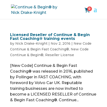
0
Licensed Reseller of Continue & Begin
Fast Coaching® training events
by
Nick Drake-Knight
|
Nov 2, 2016
|
New Code
Continue & Begin Fast Coaching®
,
New Code
Continue & Begin®
,
Reseller License
[New Code] Continue & Begin Fast
Coaching® was released in 2016, published
by Pollinger in FAST COACHING, with
foreword by Volvo Car UK. Reputable
training businesses are now invited to
become a LICENSED RESELLER of Continue
& Begin Fast Coaching®. Continue...