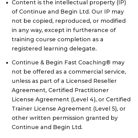
Content is the intellectual property (IP)
of Continue and Begin Ltd. Our IP may
not be copied, reproduced, or modified
in any way, except in furtherance of
training course completion as a
registered learning delegate.
Continue & Begin Fast Coaching® may
not be offered as a commercial service,
unless as part of a Licensed Reseller
Agreement, Certified Practitioner
License Agreement (Level 4), or Certified
Trainer License Agreement (Level 5), or
other written permission granted by
Continue and Begin Ltd.