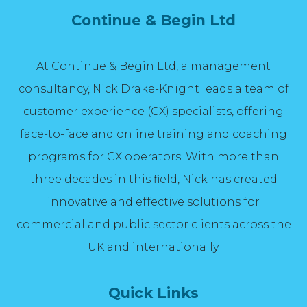
Continue & Begin Ltd
At Continue & Begin Ltd, a management
consultancy, Nick Drake-Knight leads a team of
customer experience (CX) specialists, offering
face-to-face and online training and coaching
programs for CX operators. With more than
three decades in this field, Nick has created
innovative and effective solutions for
commercial and public sector clients across the
UK and internationally.
Quick Links