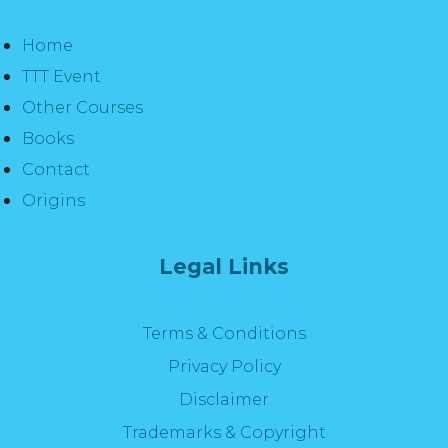
Home
TTT Event
Other Courses
Books
Contact
Origins
Legal Links
Terms & Conditions
Privacy Policy
Disclaimer
Trademarks & Copyright