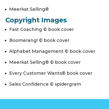
Meerkat Selling®
Copyright Images
Fast Coaching © book cover
Boomerang! © book cover
Alphabet Management © book cover
Meerkat Selling® © book cover
Every Customer Wants® book cover
Sales Confidence © spidergram