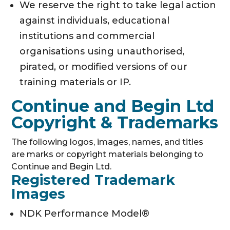
We reserve the right to take legal action
against individuals, educational
institutions and commercial
organisations using unauthorised,
pirated, or modified versions of our
training materials or IP.
Continue and Begin Ltd
Copyright & Trademarks
The following logos, images, names, and titles
are marks or copyright materials belonging to
Continue and Begin Ltd.
Registered Trademark
Images
NDK Performance Model®