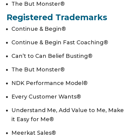
The But Monster®
Registered Trademarks
Continue & Begin®
Continue & Begin Fast Coaching®
Can’t to Can Belief Busting®
The But Monster®
NDK Performance Model®
Every Customer Wants®
Understand Me, Add Value to Me, Make
it Easy for Me®
Meerkat Sales®