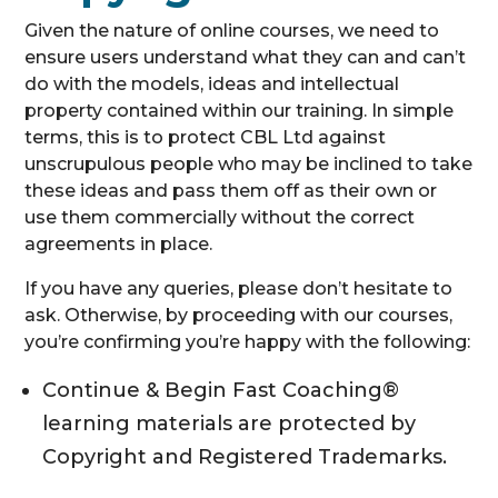
Given the nature of online courses, we need to
ensure users understand what they can and can’t
do with the models, ideas and intellectual
property contained within our training. In simple
terms, this is to protect CBL Ltd against
unscrupulous people who may be inclined to take
these ideas and pass them off as their own or
use them commercially without the correct
agreements in place.
If you have any queries, please don’t hesitate to
ask. Otherwise, by proceeding with our courses,
you’re confirming you’re happy with the following:
Continue & Begin Fast Coaching®
learning materials are protected by
Copyright and Registered Trademarks.