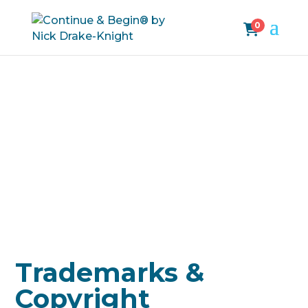
0
Trademarks &
Copyright
Trademarks &
Copyright