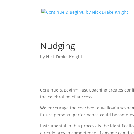
Nudging
by
Nick Drake-Knight
Continue & Begin™ Fast Coaching creates conf
the celebration of success.
We encourage the coachee to ‘wallow’ unasham
future personal performance could become ‘eve
Instrumental in this process is the identificat
already proven competence. If anyone can do s