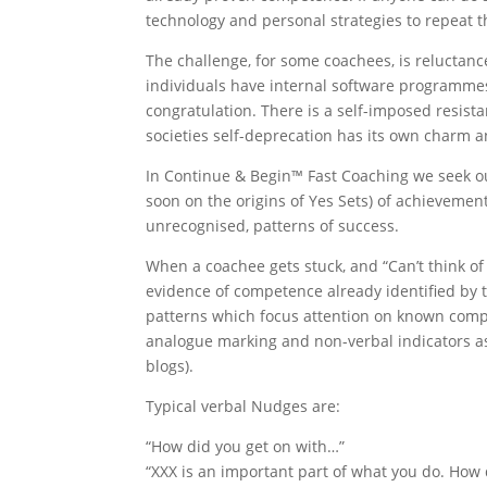
technology and personal strategies to repeat th
The challenge, for some coachees, is reluctanc
individuals have internal software programme
congratulation. There is a self-imposed resist
societies self-deprecation has its own charm a
In Continue & Begin™ Fast Coaching we seek ou
soon on the origins of Yes Sets) of achievemen
unrecognised, patterns of success.
When a coachee gets stuck, and “Can’t think o
evidence of competence already identified by 
patterns which focus attention on known comp
analogue marking and non-verbal indicators as 
blogs).
Typical verbal Nudges are:
“How did you get on with…”
“XXX is an important part of what you do. How 