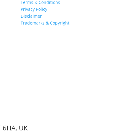
Terms & Conditions
Privacy Policy
Disclaimer
Trademarks & Copyright
7 6HA, UK