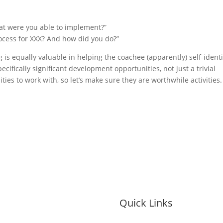
at were you able to implement?”
ocess for XXX? And how did you do?”
s equally valuable in helping the coachee (apparently) self-identi
ecifically significant development opportunities, not just a trivial
es to work with, so let’s make sure they are worthwhile activities.
Quick Links