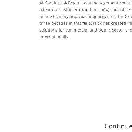
At Continue & Begin Ltd, a management consul
a team of customer experience (CX) specialists,
online training and coaching programs for CX
three decades in this field, Nick has created i
solutions for commercial and public sector cli
internationally.
Continue