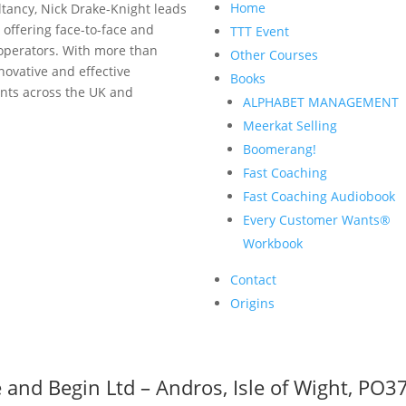
Home
tancy, Nick Drake-Knight leads
 offering face-to-face and
TTT Event
 operators. With more than
Other Courses
nnovative and effective
Books
ents across the UK and
ALPHABET MANAGEMENT
Meerkat Selling
Boomerang!
Fast Coaching
Fast Coaching Audiobook
Every Customer Wants®
Workbook
Contact
Origins
 and Begin Ltd – Andros, Isle of Wight, PO3