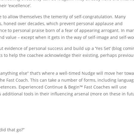
eir ‘excellence’.
e to allow themselves the temerity of self-congratulation. Many
s, honed over decades, which prevent personal applause and
ance to personal praise born of a fear of appearing arrogant. In ma
nd value – except when it gets in the way of self-image and self-wo
t evidence of personal success and build up a ‘Yes Set’ (blog comi
ts to help the coachee acknowledge their existing, perhaps previou
f anything else” that’s where a well-timed Nudge will move her tow
the Fast Coach. This can take a number of forms, including langua
etences. Experienced Continue & Begin™ Fast Coaches will use
additional tools in their influencing arsenal (more on these in fut
did that go?”