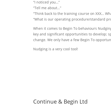
“I noticed you…”
“Tell me about…”
“Think back to the training course on XXX… Wh
“What is our operating procedure/standard pr
When it comes to Begin To behaviours Nudging i
key and significant opportunities to develop; sp
change. We only have a few Begin To opportuniti
Nudging is a very cool tool!
Continue & Begin Ltd