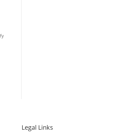
fy
Legal Links