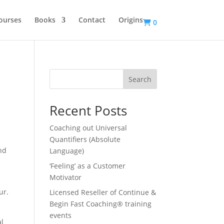
ourses
Books
Contact
Origins
0
Search
Recent Posts
Coaching out Universal
Quantifiers (Absolute
nd
Language)
‘Feeling’ as a Customer
Motivator
ur.
Licensed Reseller of Continue &
Begin Fast Coaching® training
events
al