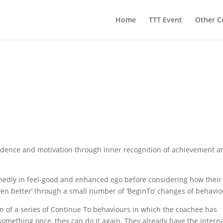
Home
TTT Event
Other C
idence and motivation through inner recognition of achievement a
edly in feel-good and enhanced ego before considering how their
n better’ through a small number of ‘BeginTo’ changes of behavio
ion of a series of Continue To behaviours in which the coachee has
omething once, they can do it again. They already have the intern