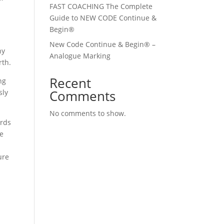
FAST COACHING The Complete
Guide to NEW CODE Continue &
Begin®
New Code Continue & Begin® –
ny
Analogue Marking
rth.
Recent
ng
Comments
sly
No comments to show.
ards
ge
ure